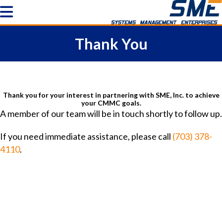
Thank You
Thank you for your interest in partnering with SME, Inc. to achieve
your CMMC goals.
A member of our team will be in touch shortly to follow up.
If you need immediate assistance, please call
(703) 378-
4110
.