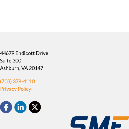
44679 Endicott Drive
Suite 300
Ashburn, VA 20147
(703) 378-4110
Privacy Policy
Facebook
LinkedIn
Twitter